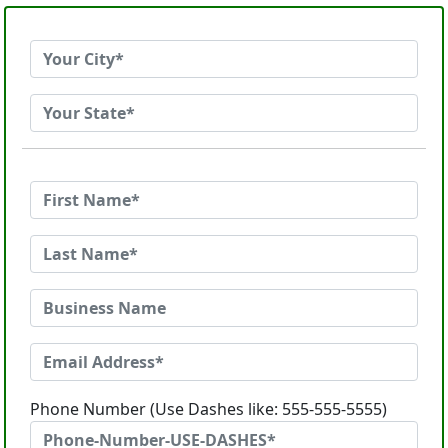
Phone Number (Use Dashes like: 555-555-5555)