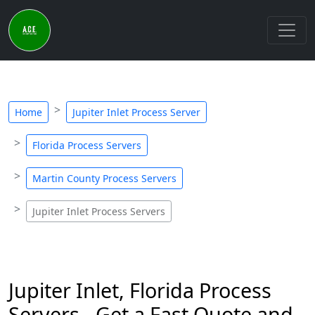
Home
Jupiter Inlet Process Server
Florida Process Servers
Martin County Process Servers
Jupiter Inlet Process Servers
Jupiter Inlet, Florida Process
Servers - Get a Fast Quote and