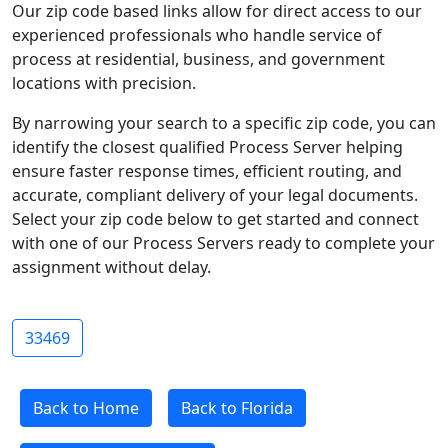
Our zip code based links allow for direct access to our
experienced professionals who handle service of
process at residential, business, and government
locations with precision.
By narrowing your search to a specific zip code, you can
identify the closest qualified Process Server helping
ensure faster response times, efficient routing, and
accurate, compliant delivery of your legal documents.
Select your zip code below to get started and connect
with one of our Process Servers ready to complete your
assignment without delay.
33469
Back to Home
Back to Florida