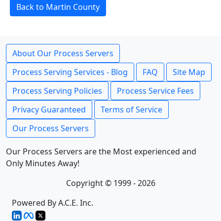
Back to Martin County
About Our Process Servers
Process Serving Services - Blog
FAQ
Site Map
Process Serving Policies
Process Service Fees
Privacy Guaranteed
Terms of Service
Our Process Servers
Our Process Servers are the Most experienced and
Only Minutes Away!
Copyright © 1999 - 2026
Powered By A.C.E. Inc.