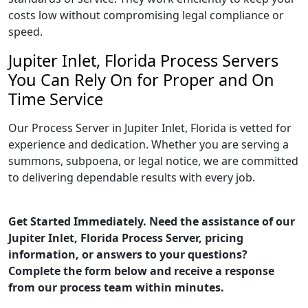
costs low without compromising legal compliance or
speed.
Jupiter Inlet, Florida Process Servers
You Can Rely On for Proper and On
Time Service
Our Process Server in Jupiter Inlet, Florida is vetted for
experience and dedication. Whether you are serving a
summons, subpoena, or legal notice, we are committed
to delivering dependable results with every job.
Get Started Immediately. Need the assistance of our
Jupiter Inlet, Florida Process Server, pricing
information, or answers to your questions?
Complete the form below and receive a response
from our process team within minutes.