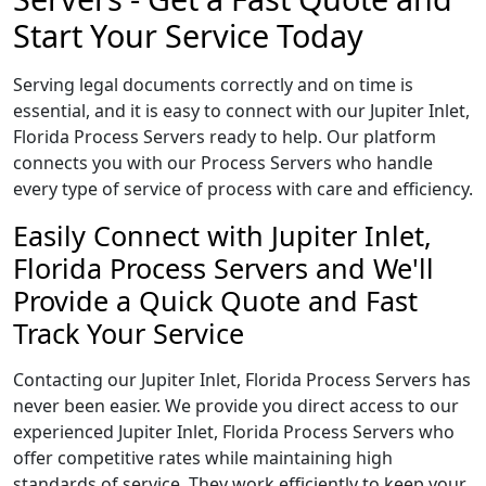
Start Your Service Today
Serving legal documents correctly and on time is
essential, and it is easy to connect with our Jupiter Inlet,
Florida Process Servers ready to help. Our platform
connects you with our Process Servers who handle
every type of service of process with care and efficiency.
Easily Connect with Jupiter Inlet,
Florida Process Servers and We'll
Provide a Quick Quote and Fast
Track Your Service
Contacting our Jupiter Inlet, Florida Process Servers has
never been easier. We provide you direct access to our
experienced Jupiter Inlet, Florida Process Servers who
offer competitive rates while maintaining high
standards of service. They work efficiently to keep your