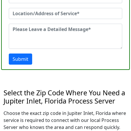
Submit
Select the Zip Code Where You Need a
Jupiter Inlet, Florida Process Server
Choose the exact zip code in Jupiter Inlet, Florida where
service is required to connect with our local Process
Server who knows the area and can respond quickly.