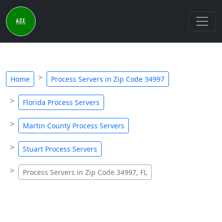
Home
Process Servers in Zip Code 34997
Florida Process Servers
Martin County Process Servers
Stuart Process Servers
Process Servers in Zip Code 34997, FL