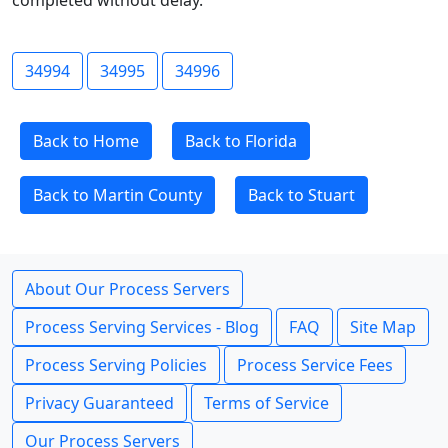
completed without delay.
34994
34995
34996
Back to Home
Back to Florida
Back to Martin County
Back to Stuart
About Our Process Servers
Process Serving Services - Blog
FAQ
Site Map
Process Serving Policies
Process Service Fees
Privacy Guaranteed
Terms of Service
Our Process Servers