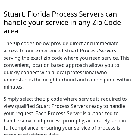
Stuart, Florida Process Servers can
handle your service in any Zip Code
area.
The zip codes below provide direct and immediate
access to our experienced Stuart Process Servers
serving the exact zip code where you need service. This
convenient, location based approach allows you to
quickly connect with a local professional who
understands the neighborhood and can respond within
minutes.
Simply select the zip code where service is required to
view qualified Stuart Process Servers ready to handle
your request. Each Process Server is authorized to
handle service of process promptly, accurately, and in
full compliance, ensuring your service of process is