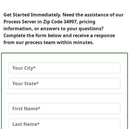
Get Started Immediately. Need the assistance of our
Process Server in Zip Code 34997, pricing
information, or answers to your questions?
Complete the form below and receive a response
from our process team within minutes.