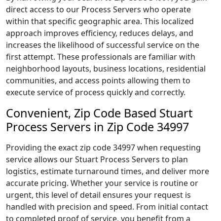
direct access to our Process Servers who operate
within that specific geographic area. This localized
approach improves efficiency, reduces delays, and
increases the likelihood of successful service on the
first attempt. These professionals are familiar with
neighborhood layouts, business locations, residential
communities, and access points allowing them to
execute service of process quickly and correctly.
Convenient, Zip Code Based Stuart
Process Servers in Zip Code 34997
Providing the exact zip code 34997 when requesting
service allows our Stuart Process Servers to plan
logistics, estimate turnaround times, and deliver more
accurate pricing. Whether your service is routine or
urgent, this level of detail ensures your request is
handled with precision and speed. From initial contact
to completed proof of service, you benefit from a