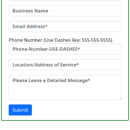
Phone Number (Use Dashes like: 555-555-5555)
Submit