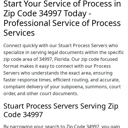
Start Your Service of Process in
Zip Code 34997 Today -
Professional Service of Process
Services
Connect quickly with our Stuart Process Servers who
specialize in serving legal documents within the specific
zip code area of 34997, Florida. Our zip code focused
format makes it easy to connect with our Process
Servers who understands the exact area, ensuring
faster response times, efficient routing, and accurate,
compliant delivery of your subpoena, summons, court
order, and other court documents.
Stuart Process Servers Serving Zip
Code 34997
By narrowing your search to Zip Code 34997, you gain