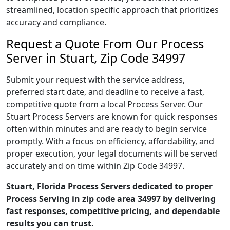
streamlined, location specific approach that prioritizes
accuracy and compliance.
Request a Quote From Our Process
Server in Stuart, Zip Code 34997
Submit your request with the service address,
preferred start date, and deadline to receive a fast,
competitive quote from a local Process Server. Our
Stuart Process Servers are known for quick responses
often within minutes and are ready to begin service
promptly. With a focus on efficiency, affordability, and
proper execution, your legal documents will be served
accurately and on time within Zip Code 34997.
Stuart, Florida Process Servers dedicated to proper
Process Serving in zip code area 34997 by delivering
fast responses, competitive pricing, and dependable
results you can trust.