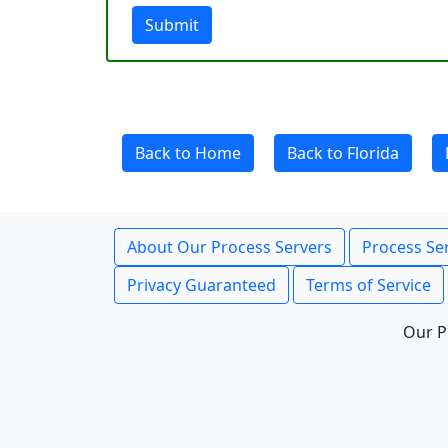
Submit
Back to Home
Back to Florida
About Our Process Servers
Process Ser
Privacy Guaranteed
Terms of Service
Our P