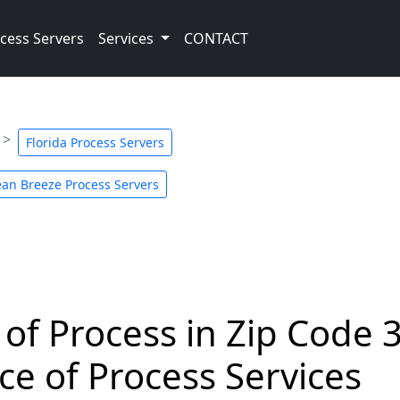
cess Servers
Services
CONTACT
Florida Process Servers
an Breeze Process Servers
 of Process in Zip Code 
ce of Process Services