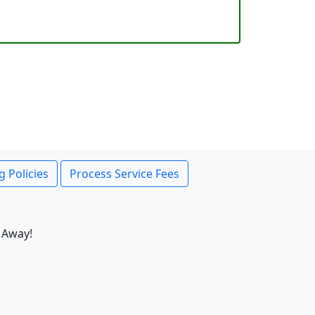
g Policies
Process Service Fees
 Away!