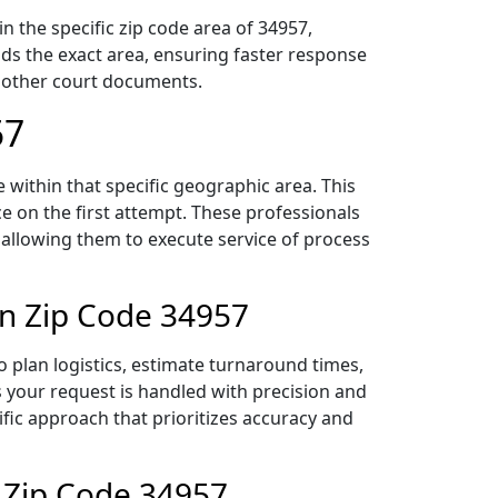
 the specific zip code area of 34957,
ds the exact area, ensuring faster response
d other court documents.
57
within that specific geographic area. This
ce on the first attempt. These professionals
 allowing them to execute service of process
in Zip Code 34957
 plan logistics, estimate turnaround times,
es your request is handled with precision and
ific approach that prioritizes accuracy and
 Zip Code 34957