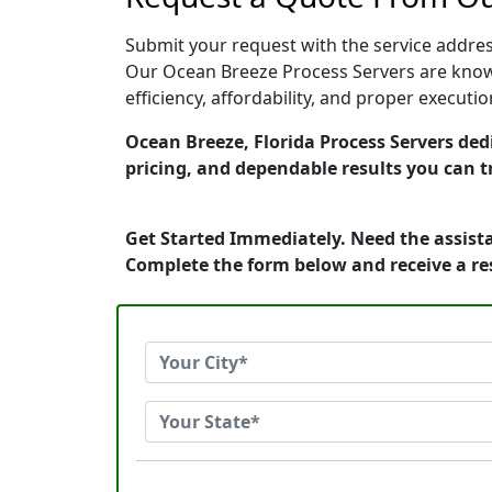
Submit your request with the service address
Our Ocean Breeze Process Servers are known
efficiency, affordability, and proper execut
Ocean Breeze, Florida Process Servers dedi
pricing, and dependable results you can t
Get Started Immediately. Need the assista
Complete the form below and receive a r