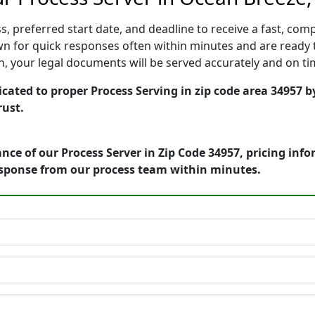
, preferred start date, and deadline to receive a fast, comp
 for quick responses often within minutes and are ready t
ion, your legal documents will be served accurately and on t
cated to proper Process Serving in zip code area 34957 b
rust.
nce of our Process Server in Zip Code 34957, pricing inf
esponse from our process team within minutes.