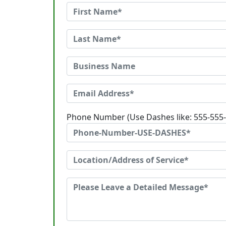
Phone Number (Use Dashes like: 555-555