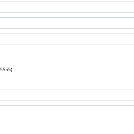
-5555)