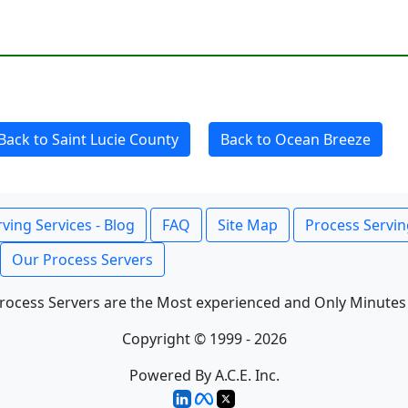
Back to Saint Lucie County
Back to Ocean Breeze
ving Services - Blog
FAQ
Site Map
Process Servin
Our Process Servers
rocess Servers are the Most experienced and Only Minutes
Copyright © 1999 - 2026
Powered By A.C.E. Inc.