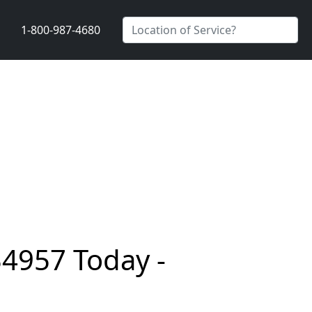
1-800-987-4680
34957 Today -