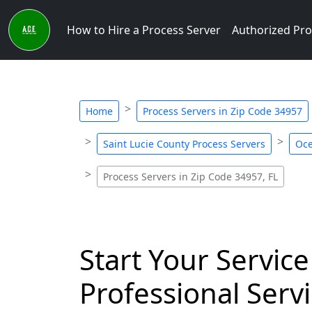
How to Hire a Process Server
Authorized Pro
Home
Process Servers in Zip Code 34957
Saint Lucie County Process Servers
Oce
Process Servers in Zip Code 34957, FL
Start Your Service
Professional Servi