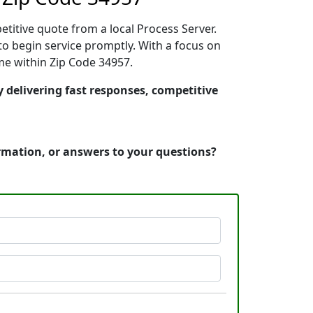
etitive quote from a local Process Server.
o begin service promptly. With a focus on
ime within Zip Code 34957.
y delivering fast responses, competitive
ormation, or answers to your questions?