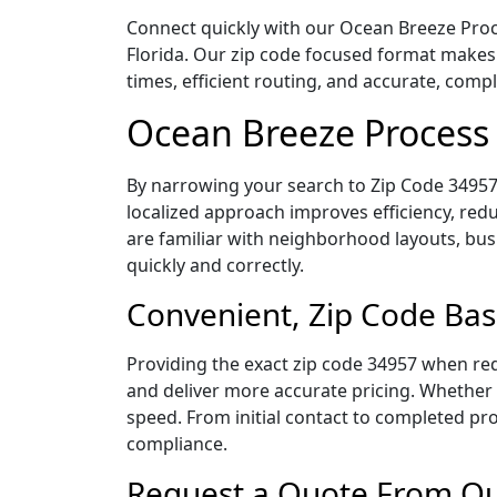
Connect quickly with our Ocean Breeze Proce
Florida. Our zip code focused format makes
times, efficient routing, and accurate, com
Ocean Breeze Process 
By narrowing your search to Zip Code 34957,
localized approach improves efficiency, redu
are familiar with neighborhood layouts, bus
quickly and correctly.
Convenient, Zip Code Bas
Providing the exact zip code 34957 when req
and deliver more accurate pricing. Whether y
speed. From initial contact to completed pro
compliance.
Request a Quote From Our