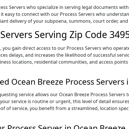
ss Servers who specialize in serving legal documents within
 it easy to connect with our Process Servers who understan
pliant delivery of your subpoena, summons, court order, an
Servers Serving Zip Code 349
 you gain direct access to our Process Servers who operate 
ces delays, and increases the likelihood of successful servi
iness locations, residential communities, and access points
ed Ocean Breeze Process Servers 
uesting service allows our Ocean Breeze Process Servers to
our service is routine or urgent, this level of detail ensur
of of service, you benefit from a streamlined, location spec
 Process Server in Ocean Breeze,