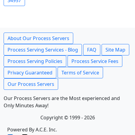
34957
About Our Process Servers
Process Serving Services - Blog
FAQ
Site Map
Process Serving Policies
Process Service Fees
Privacy Guaranteed
Terms of Service
Our Process Servers
Our Process Servers are the Most experienced and
Only Minutes Away!
Copyright © 1999 - 2026
Powered By A.C.E. Inc.