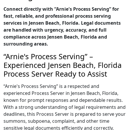
Connect directly with “Arnie's Process Serving” for
fast, reliable, and professional process serving
services in Jensen Beach, Florida. Legal documents
are handled with urgency, accuracy, and full
compliance across Jensen Beach, Florida and
surrounding areas.
“Arnie's Process Serving” –
Experienced Jensen Beach, Florida
Process Server Ready to Assist
“Arnie's Process Serving” is a respected and
experienced Process Server in Jensen Beach, Florida,
known for prompt responses and dependable results.
With a strong understanding of legal requirements and
deadlines, this Process Server is prepared to serve your
summons, subpoena, complaint, and other time
sensitive legal documents efficiently and correctly.