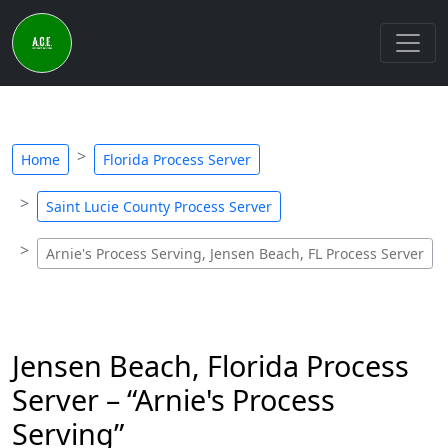
Home
Florida Process Server
Saint Lucie County Process Server
Arnie's Process Serving, Jensen Beach, FL Process Server
Jensen Beach, Florida Process
Server – “Arnie's Process
Serving”