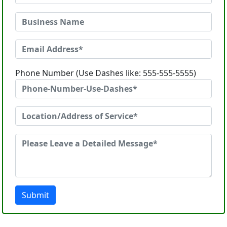
Phone Number (Use Dashes like: 555-555-5555)
Submit