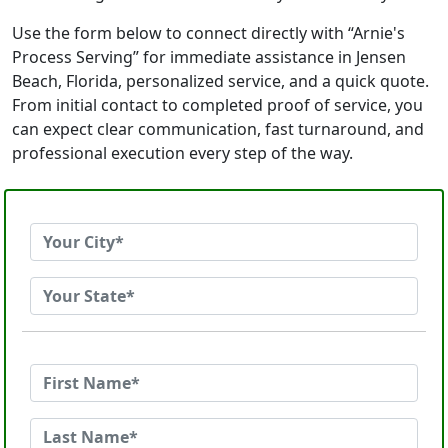
Use the form below to connect directly with “Arnie's
Process Serving” for immediate assistance in Jensen
Beach, Florida, personalized service, and a quick quote.
From initial contact to completed proof of service, you
can expect clear communication, fast turnaround, and
professional execution every step of the way.