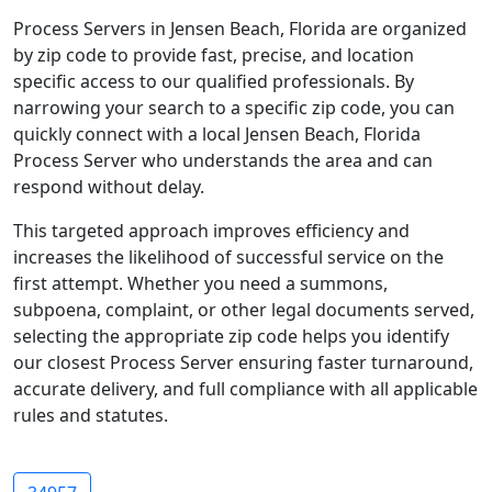
Process Servers in Jensen Beach, Florida are organized
by zip code to provide fast, precise, and location
specific access to our qualified professionals. By
narrowing your search to a specific zip code, you can
quickly connect with a local Jensen Beach, Florida
Process Server who understands the area and can
respond without delay.
This targeted approach improves efficiency and
increases the likelihood of successful service on the
first attempt. Whether you need a summons,
subpoena, complaint, or other legal documents served,
selecting the appropriate zip code helps you identify
our closest Process Server ensuring faster turnaround,
accurate delivery, and full compliance with all applicable
rules and statutes.