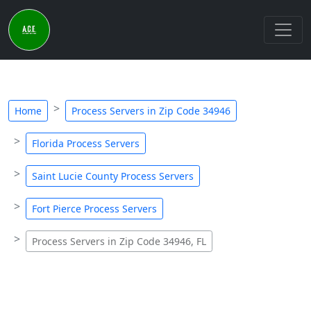
Home
Process Servers in Zip Code 34946
Florida Process Servers
Saint Lucie County Process Servers
Fort Pierce Process Servers
Process Servers in Zip Code 34946, FL