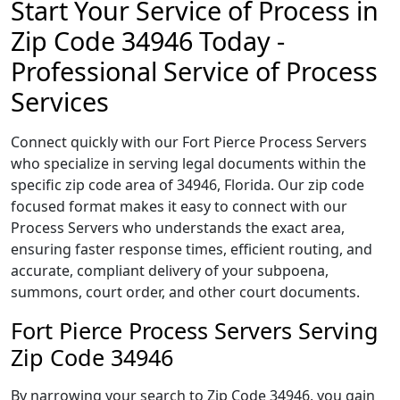
Start Your Service of Process in
Zip Code 34946 Today -
Professional Service of Process
Services
Connect quickly with our Fort Pierce Process Servers
who specialize in serving legal documents within the
specific zip code area of 34946, Florida. Our zip code
focused format makes it easy to connect with our
Process Servers who understands the exact area,
ensuring faster response times, efficient routing, and
accurate, compliant delivery of your subpoena,
summons, court order, and other court documents.
Fort Pierce Process Servers Serving
Zip Code 34946
By narrowing your search to Zip Code 34946, you gain