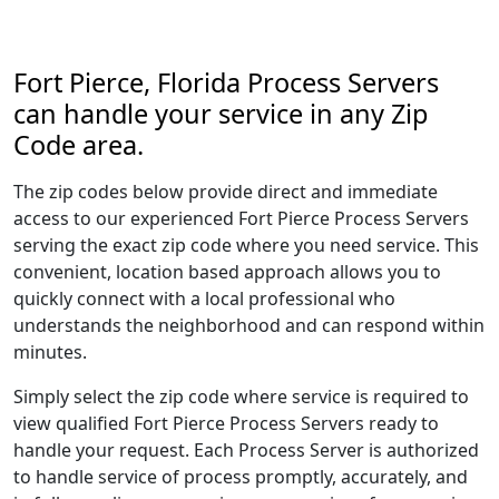
Fort Pierce, Florida Process Servers
can handle your service in any Zip
Code area.
The zip codes below provide direct and immediate
access to our experienced Fort Pierce Process Servers
serving the exact zip code where you need service. This
convenient, location based approach allows you to
quickly connect with a local professional who
understands the neighborhood and can respond within
minutes.
Simply select the zip code where service is required to
view qualified Fort Pierce Process Servers ready to
handle your request. Each Process Server is authorized
to handle service of process promptly, accurately, and