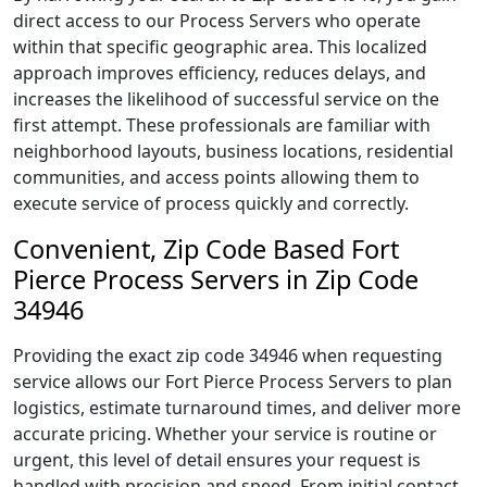
direct access to our Process Servers who operate
within that specific geographic area. This localized
approach improves efficiency, reduces delays, and
increases the likelihood of successful service on the
first attempt. These professionals are familiar with
neighborhood layouts, business locations, residential
communities, and access points allowing them to
execute service of process quickly and correctly.
Convenient, Zip Code Based Fort
Pierce Process Servers in Zip Code
34946
Providing the exact zip code 34946 when requesting
service allows our Fort Pierce Process Servers to plan
logistics, estimate turnaround times, and deliver more
accurate pricing. Whether your service is routine or
urgent, this level of detail ensures your request is
handled with precision and speed. From initial contact