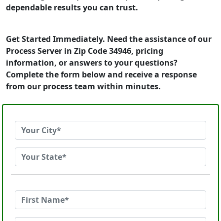
dependable results you can trust.
Get Started Immediately. Need the assistance of our
Process Server in Zip Code 34946, pricing
information, or answers to your questions?
Complete the form below and receive a response
from our process team within minutes.