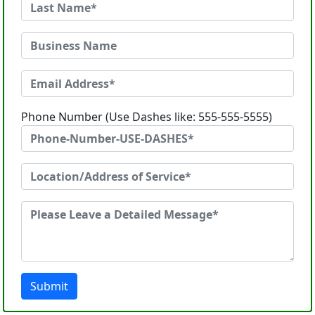
Phone Number (Use Dashes like: 555-555-5555)
Submit