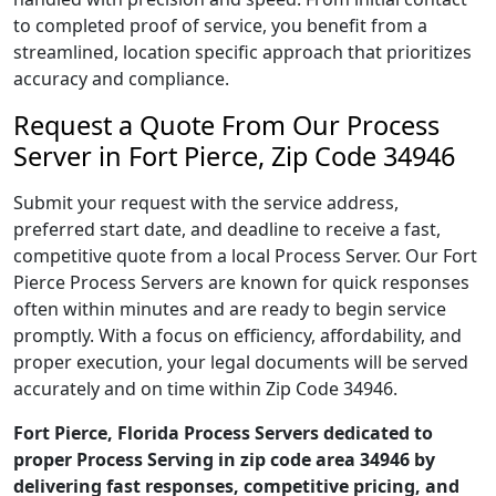
to completed proof of service, you benefit from a
streamlined, location specific approach that prioritizes
accuracy and compliance.
Request a Quote From Our Process
Server in Fort Pierce, Zip Code 34946
Submit your request with the service address,
preferred start date, and deadline to receive a fast,
competitive quote from a local Process Server. Our Fort
Pierce Process Servers are known for quick responses
often within minutes and are ready to begin service
promptly. With a focus on efficiency, affordability, and
proper execution, your legal documents will be served
accurately and on time within Zip Code 34946.
Fort Pierce, Florida Process Servers dedicated to
proper Process Serving in zip code area 34946 by
delivering fast responses, competitive pricing, and