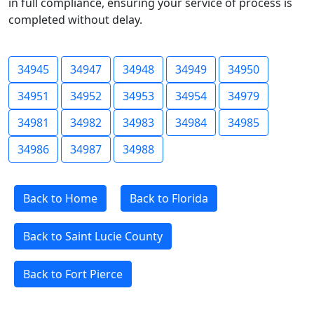
in full compliance, ensuring your service of process is
completed without delay.
34945
34947
34948
34949
34950
34951
34952
34953
34954
34979
34981
34982
34983
34984
34985
34986
34987
34988
Back to Home
Back to Florida
Back to Saint Lucie County
Back to Fort Pierce