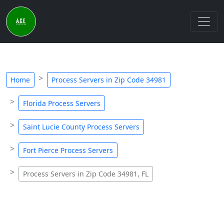
Home
Process Servers in Zip Code 34981
Florida Process Servers
Saint Lucie County Process Servers
Fort Pierce Process Servers
Process Servers in Zip Code 34981, FL