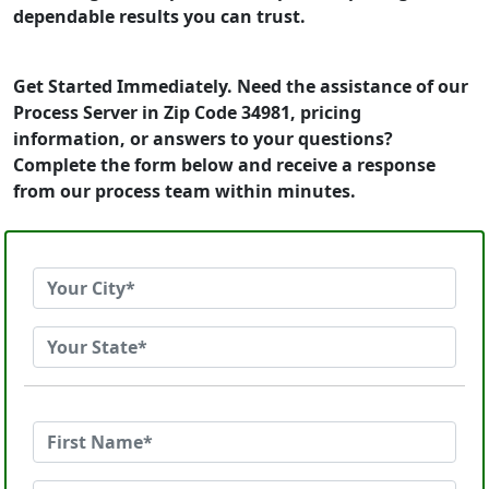
dependable results you can trust.
Get Started Immediately. Need the assistance of our
Process Server in Zip Code 34981, pricing
information, or answers to your questions?
Complete the form below and receive a response
from our process team within minutes.