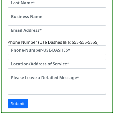
Phone Number (Use Dashes like: 555-555-5555)
Submit