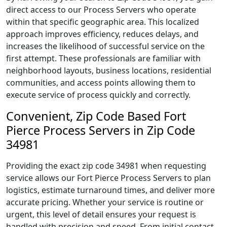
direct access to our Process Servers who operate
within that specific geographic area. This localized
approach improves efficiency, reduces delays, and
increases the likelihood of successful service on the
first attempt. These professionals are familiar with
neighborhood layouts, business locations, residential
communities, and access points allowing them to
execute service of process quickly and correctly.
Convenient, Zip Code Based Fort
Pierce Process Servers in Zip Code
34981
Providing the exact zip code 34981 when requesting
service allows our Fort Pierce Process Servers to plan
logistics, estimate turnaround times, and deliver more
accurate pricing. Whether your service is routine or
urgent, this level of detail ensures your request is
handled with precision and speed. From initial contact