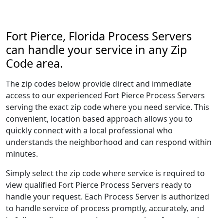
Fort Pierce, Florida Process Servers
can handle your service in any Zip
Code area.
The zip codes below provide direct and immediate
access to our experienced Fort Pierce Process Servers
serving the exact zip code where you need service. This
convenient, location based approach allows you to
quickly connect with a local professional who
understands the neighborhood and can respond within
minutes.
Simply select the zip code where service is required to
view qualified Fort Pierce Process Servers ready to
handle your request. Each Process Server is authorized
to handle service of process promptly, accurately, and