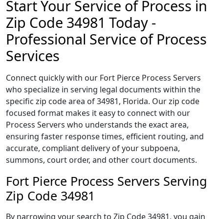
Start Your Service of Process in
Zip Code 34981 Today -
Professional Service of Process
Services
Connect quickly with our Fort Pierce Process Servers
who specialize in serving legal documents within the
specific zip code area of 34981, Florida. Our zip code
focused format makes it easy to connect with our
Process Servers who understands the exact area,
ensuring faster response times, efficient routing, and
accurate, compliant delivery of your subpoena,
summons, court order, and other court documents.
Fort Pierce Process Servers Serving
Zip Code 34981
By narrowing your search to Zip Code 34981, you gain