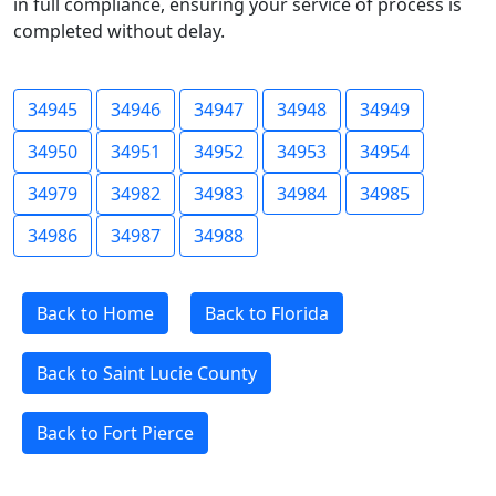
in full compliance, ensuring your service of process is
completed without delay.
34945
34946
34947
34948
34949
34950
34951
34952
34953
34954
34979
34982
34983
34984
34985
34986
34987
34988
Back to Home
Back to Florida
Back to Saint Lucie County
Back to Fort Pierce