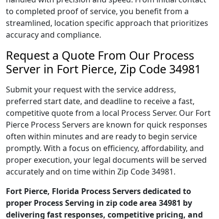
to completed proof of service, you benefit from a
streamlined, location specific approach that prioritizes
accuracy and compliance.
Request a Quote From Our Process
Server in Fort Pierce, Zip Code 34981
Submit your request with the service address,
preferred start date, and deadline to receive a fast,
competitive quote from a local Process Server. Our Fort
Pierce Process Servers are known for quick responses
often within minutes and are ready to begin service
promptly. With a focus on efficiency, affordability, and
proper execution, your legal documents will be served
accurately and on time within Zip Code 34981.
Fort Pierce, Florida Process Servers dedicated to
proper Process Serving in zip code area 34981 by
delivering fast responses, competitive pricing, and